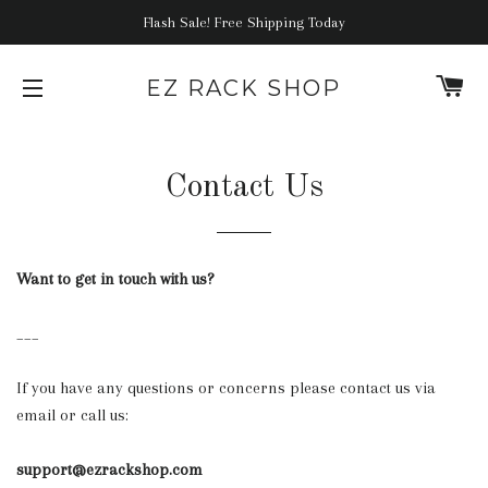
Flash Sale! Free Shipping Today
C
EZ RACK SHOP
SITE NAVIGATION
Contact Us
Want to get in touch with us?
___
If you have any questions or concerns please contact us via
email or call us:
support@ezrackshop.com