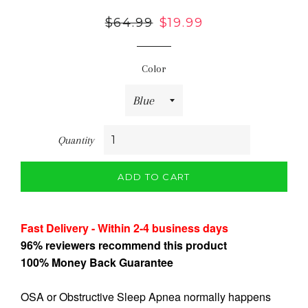
Regular
$64.99
Sale
$19.99
price
price
Color
Quantity
ADD TO CART
Fast Delivery - Within 2-4 business days
96% reviewers recommend this product
100% Money Back Guarantee
OSA or Obstructive Sleep Apnea normally happens