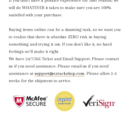
If you don't have a positive experience for ANY reason, we
will do WHATEVER it takes to make sure you are 100%
satisfied with your purchase.
Buying items online can be a daunting task, so we want you
to realize that there is absolute ZERO risk in buying
something and trying it out. If you don't like it, no hard
feelings we'll make it right.
We have 24/7/365 Ticket and Email Support. Please contact
us if you need assistance. Please email us if you need
assistance at
support@ezrackshop.com
.
Please allow 2-4
weeks for the shipment to arrive.