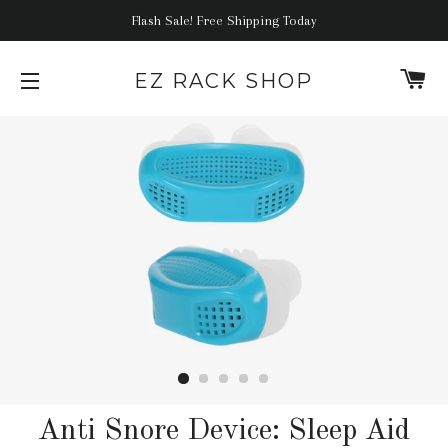
Flash Sale! Free Shipping Today
C
EZ RACK SHOP
SITE NAVIGATION
Anti Snore Device: Sleep Aid