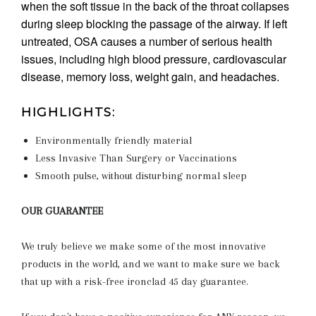
when the soft tissue in the back of the throat collapses
during sleep blocking the passage of the airway. If left
untreated, OSA causes a number of serious health
issues, including high blood pressure, cardiovascular
disease, memory loss, weight gain, and headaches.
HIGHLIGHTS:
Environmentally friendly material
Less Invasive Than Surgery or Vaccinations
Smooth pulse, without disturbing normal sleep
OUR GUARANTEE
We truly believe we make some of the most innovative
products in the world, and we want to make sure we back
that up with a risk-free ironclad 45 day guarantee.