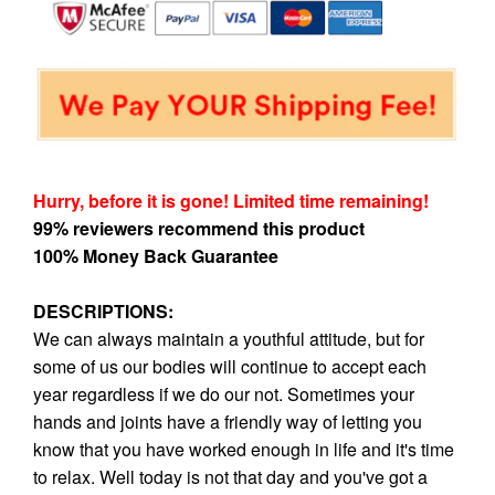
Hurry, before it is gone! Limited time remaining!
99% reviewers recommend this product
100% Money Back Guarantee
DESCRIPTIONS:
We can always maintain a youthful attitude, but for
some of us our bodies will continue to accept each
year regardless if we do our not. Sometimes your
hands and joints have a friendly way of letting you
know that you have worked enough in life and it's time
to relax. Well today is not that day and you've got a