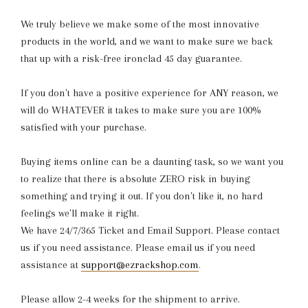
We truly believe we make some of the most innovative
products in the world, and we want to make sure we back
that up with a risk-free ironclad 45 day guarantee.
If you don't have a positive experience for ANY reason, we
will do WHATEVER it takes to make sure you are 100%
satisfied with your purchase.
Buying items online can be a daunting task, so we want you
to realize that there is absolute ZERO risk in buying
something and trying it out. If you don't like it, no hard
feelings we'll make it right.
We have 24/7/365 Ticket and Email Support. Please contact
us if you need assistance. Please email us if you need
assistance at
support@ezrackshop.com
.
Please allow 2-4 weeks for the shipment to arrive.