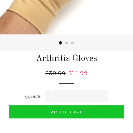
Arthritis Gloves
Regular
$39.99
Sale
$14.99
price
price
Quantity
ADD TO CART