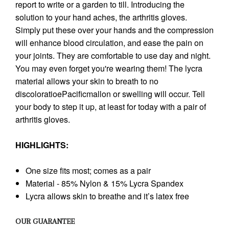
report to write or a garden to till. Introducing the
solution to your hand aches, the arthritis gloves.
Simply put these over your hands and the compression
will enhance blood circulation, and ease the pain on
your joints. They are comfortable to use day and night.
You may even forget you're wearing them! The lycra
material allows your skin to breath to no
discoloratioePacificmallon or swelling will occur. Tell
your body to step it up, at least for today with a pair of
arthritis gloves.
HIGHLIGHTS:
One size fits most; comes as a pair
Material - 85% Nylon & 15% Lycra Spandex
Lycra allows skin to breathe and it’s latex free
OUR GUARANTEE