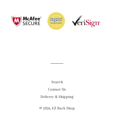
Search
Contact Us
Delivery & Shipping
© 2026,
EZ Rack Shop