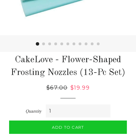
CakeLove - Flower-Shaped
Frosting Nozzles (13-Pc Set)
Regular
$67.00
Sale
$19.99
price
price
Quantity
ADD TO CART