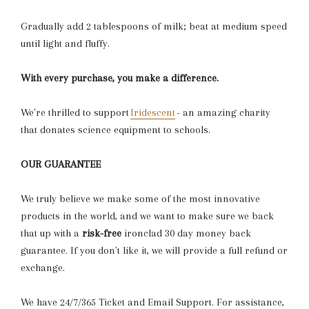
Gradually add 2 tablespoons of milk; beat at medium speed
until light and fluffy.
With every purchase, you make a difference.
We're thrilled to support
Iridescent
- an amazing charity
that donates science equipment to schools.
OUR GUARANTEE
We truly believe we make some of the most innovative
products in the world, and we want to make sure we back
that up with a
risk-free
ironclad 30 day money back
guarantee.
If you don't like it, we will provide a full refund or
exchange.
We have 24/7/365 Ticket and Email Support. For assistance,