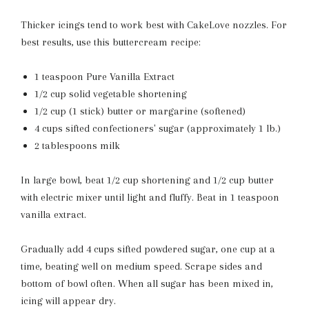
Thicker icings tend to work best with CakeLove nozzles. For
best results, use this buttercream recipe:
1 teaspoon Pure Vanilla Extract
1/2 cup solid vegetable shortening
1/2 cup (1 stick) butter or margarine (softened)
4 cups sifted confectioners' sugar (approximately 1 lb.)
2 tablespoons milk
In large bowl, beat 1/2 cup shortening and 1/2 cup butter
with electric mixer until light and fluffy. Beat in 1 teaspoon
vanilla extract.
Gradually add 4 cups sifted powdered sugar, one cup at a
time, beating well on medium speed. Scrape sides and
bottom of bowl often. When all sugar has been mixed in,
icing will appear dry.