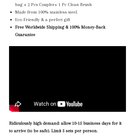
bag + 2 Pcs Coupler+ 1 Pc Clean Brush
Made from 100% stainless steel.
Eco-Friendly & a perfect gift
Free Worldwide Shipping & 100% Money-Back
Guarantee
Ridiculously high demand: allow 10-15 business days for it
to arrive (to be safe). Limit 5 sets per person.