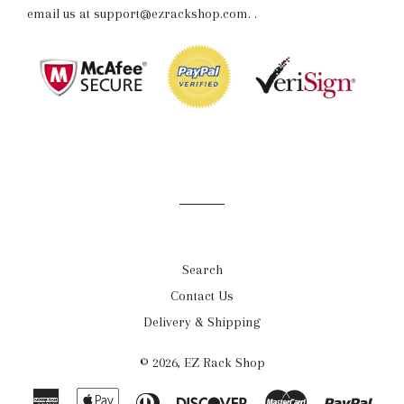
email us at support@ezrackshop.com.
.
Search
Contact Us
Delivery & Shipping
© 2026,
EZ Rack Shop
American
Apple
Diners
Discover
Master
Payp