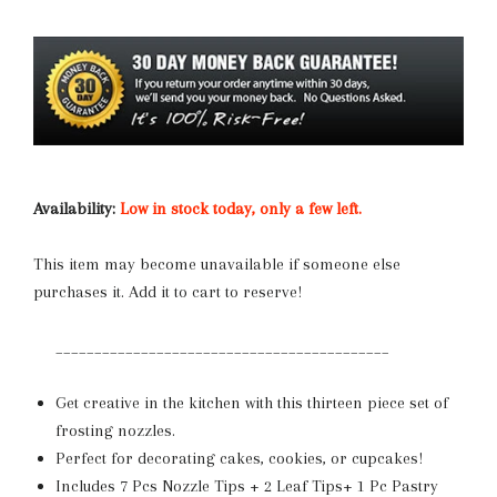
Availability:
Low in stock today, only a few left.
This item may become unavailable if someone else
purchases it. Add it to cart to reserve!
___________________________________________
Get creative in the kitchen with this thirteen piece set of
frosting nozzles.
Perfect for decorating cakes, cookies, or cupcakes!
Includes
7 Pcs Nozzle Tips + 2 Leaf Tips+ 1 Pc Pastry