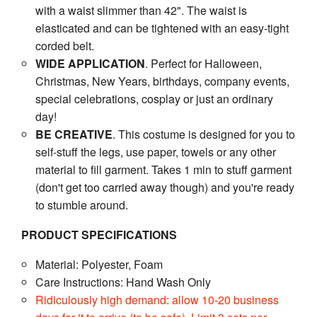
with a waist slimmer than 42". The waist is
elasticated and can be tightened with an easy-tight
corded belt.
WIDE APPLICATION
. Perfect for Halloween,
Christmas, New Years, birthdays, company events,
special celebrations, cosplay or just an ordinary
day!
BE CREATIVE
. This costume is designed for you to
self-stuff the legs, use paper, towels or any other
material to fill garment. Takes 1 min to stuff garment
(don't get too carried away though) and you're ready
to stumble around.
PRODUCT SPECIFICATIONS
Material: Polyester, Foam
Care Instructions: Hand Wash Only
Ridiculously high demand: allow 10-20 business