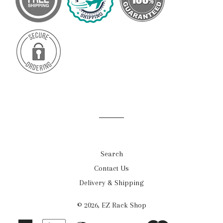
Search
Contact Us
Delivery & Shipping
© 2026,
EZ Rack Shop