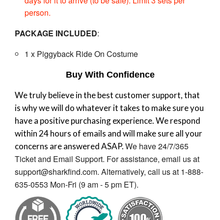
days for it to arrive (to be safe). Limit 3 sets per
person.
PACKAGE INCLUDED
:
1 x
Piggyback Ride On Costume
Buy With Confidence
We truly believe in the best customer support, that
is why we will do whatever it takes to make sure you
have a positive purchasing experience. We respond
within 24 hours of emails and will make sure all your
We have 24/7/365
concerns are answered ASAP.
Ticket and Email Support. For assistance, email us at
support@sharkfind.com. Alternatively, call us at 1-888-
635-0553 Mon-Fri (9 am - 5 pm ET).