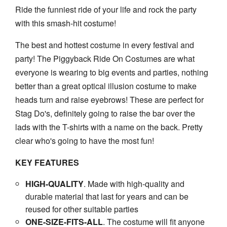
Ride the funniest ride of your life and rock the party
with this smash-hit costume!
The best and hottest costume in every festival and
party! The
Piggyback Ride On Costumes
are what
everyone is wearing to big events and parties, nothing
better than a great optical illusion costume to make
heads turn and raise eyebrows! These are perfect for
Stag Do's, definitely going to raise the bar over the
lads with the T-shirts with a name on the back. Pretty
clear who's going to have the most fun!
KEY FEATURES
HIGH-QUALITY
. Made with high-quality and
durable material that last for years and can be
reused for other suitable parties
ONE-SIZE-FITS-AL
L
. The costume will fit anyone