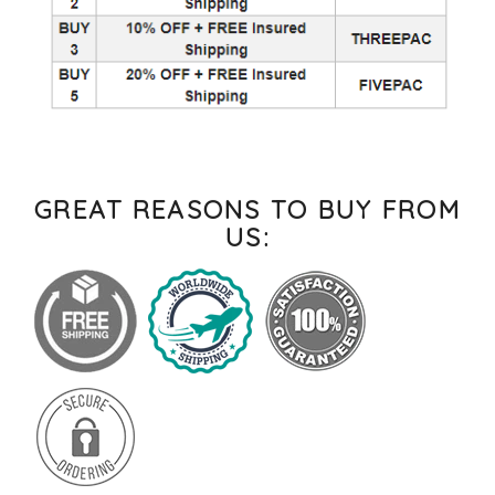
GREAT REASONS TO BUY FROM
US: