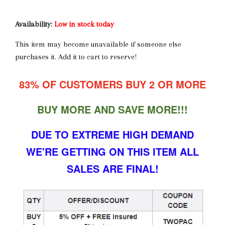
Availability:
Low in stock today
This item may become unavailable if someone else
purchases it. Add it to cart to reserve!
83% OF CUSTOMERS BUY 2 OR MORE
BUY MORE AND SAVE MORE!!!
DUE TO EXTREME HIGH DEMAND
WE'RE GETTING ON THIS ITEM ALL
SALES ARE FINAL!