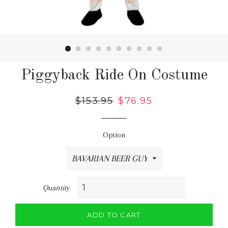
Piggyback Ride On Costume
Regular
$153.95
Sale
$76.95
price
price
Option
Quantity
ADD TO CART