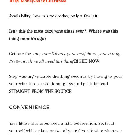
100% Money-Back Guarantee.
Availability:
Low in stock today, only a few left.
Isn't this the most 2020 wine glass ever?! Where was this
thing month's ago?
Get one for
you, your friends, your neighbors, your family.
Pretty much we all need this thing
RIGHT NOW!
Stop wasting valuable drinking seconds by having to pour
your wine into a traditional glass and get it instead
STRAIGHT FROM THE SOURCE!
CONVENIENCE
Your little milestones need a little celebration. So, treat
yourself with a glass or two of your favorite wine whenever