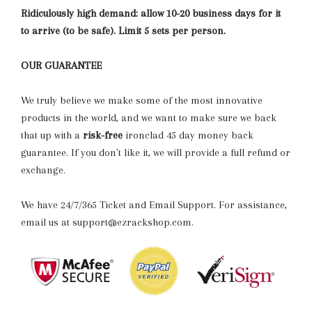
Ridiculously high demand: allow 10-20 business days for it
to arrive (to be safe). Limit 5 sets per person.
OUR GUARANTEE
We truly believe we make some of the most innovative
products in the world, and we want to make sure we back
that up with a
risk-free
ironclad 45 day money back
guarantee. If you don't like it, we will provide a full refund or
exchange.
We have 24/7/365 Ticket and Email Support. For assistance,
email us at support@ezrackshop.com.