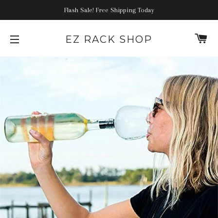
Flash Sale! Free Shipping Today
C
EZ RACK SHOP
SITE NAVIGATION