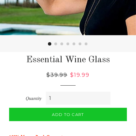
Essential Wine Glass
Regular
$39.99
Sale
$19.99
price
price
Quantity
ADD TO CART