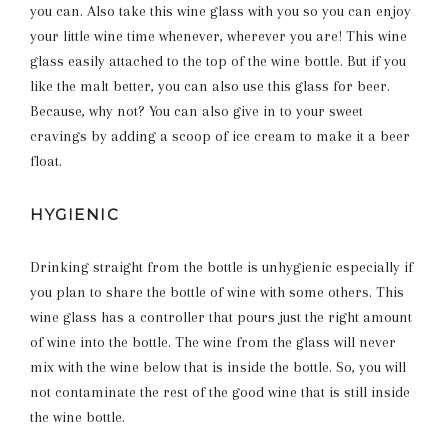
you can. Also take this wine glass with you so you can enjoy
your little wine time whenever, wherever you are! This wine
glass easily attached to the top of the wine bottle. But if you
like the malt better, you can also use this glass for beer.
Because, why not? You can also give in to your sweet
cravings by adding a scoop of ice cream to make it a beer
float.
HYGIENIC
Drinking straight from the bottle is unhygienic especially if
you plan to share the bottle of wine with some others. This
wine glass has a controller that pours just the right amount
of wine into the bottle. The wine from the glass will never
mix with the wine below that is inside the bottle. So, you will
not contaminate the rest of the good wine that is still inside
the wine bottle.