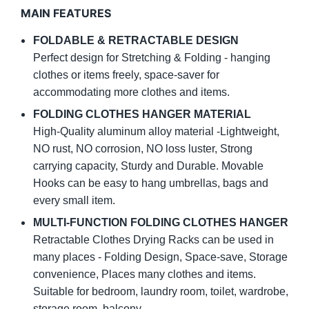
MAIN FEATURES
FOLDABLE & RETRACTABLE DESIGN
Perfect design for Stretching & Folding - hanging
clothes or items freely, space-saver for
accommodating more clothes and items.
FOLDING CLOTHES HANGER MATERIAL
High-Quality aluminum alloy material -Lightweight,
NO rust, NO corrosion, NO loss luster, Strong
carrying capacity, Sturdy and Durable. Movable
Hooks can be easy to hang umbrellas, bags and
every small item.
MULTI-FUNCTION FOLDING CLOTHES HANGER
Retractable Clothes Drying Racks can be used in
many places - Folding Design, Space-save, Storage
convenience, Places many clothes and items.
Suitable for bedroom, laundry room, toilet, wardrobe,
storage room, balcony.