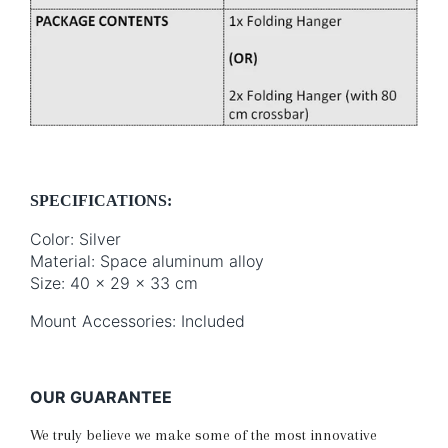
SPECIFICATIONS:
Color: Silver
Material: Space aluminum alloy
Size: 40 x 29 x 33 cm
Mount Accessories: Included
OUR GUARANTEE
We truly believe we make some of the most innovative