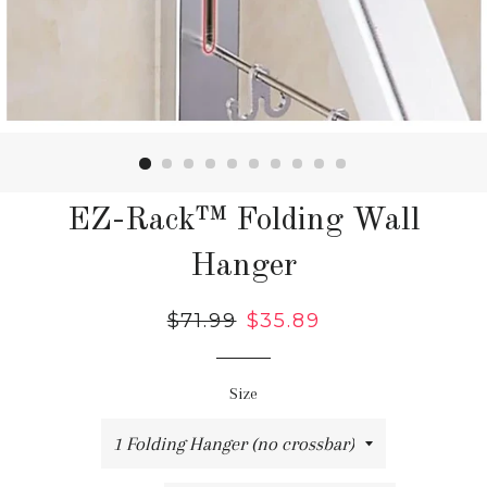
EZ-Rack™ Folding Wall
Hanger
Regular
$71.99
Sale
$35.89
price
price
Size