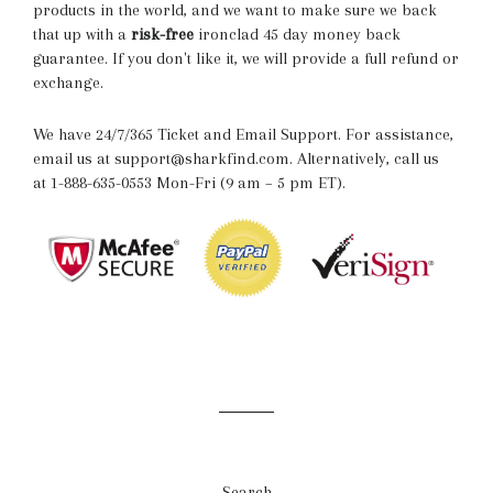
products in the world, and we want to make sure we back
that up with a
risk-free
ironclad 45 day money back
guarantee. If you don't like it, we will provide a full refund or
exchange.
We have 24/7/365 Ticket and Email Support. For assistance,
email us at support@sharkfind.com. Alternatively, call us
at 1-888-635-0553 Mon-Fri (9 am – 5 pm ET).
Search