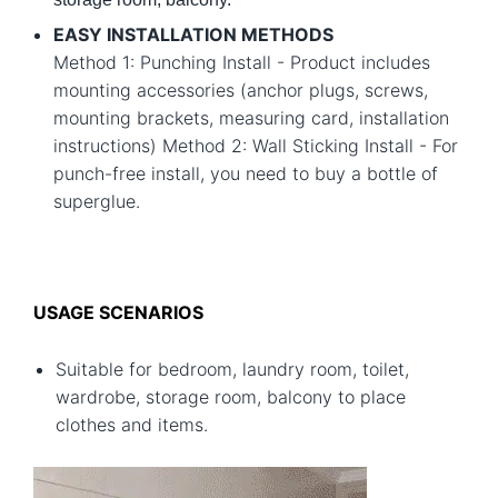
EASY INSTALLATION METHODS
Method 1: Punching Install - Product includes
mounting accessories (anchor plugs, screws,
mounting brackets, measuring card, installation
instructions) Method 2: Wall Sticking Install - For
punch-free install, you need to buy a bottle of
superglue.
USAGE SCENARIOS
Suitable for bedroom, laundry room, toilet,
wardrobe, storage room, balcony to place
clothes and items.