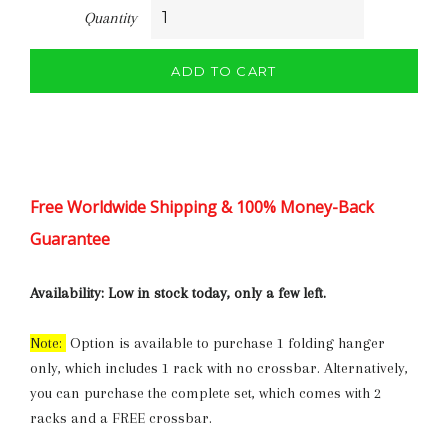
Quantity
ADD TO CART
Free Worldwide Shipping & 100% Money-Back
Guarantee
Availability:
Low in stock today, only a few left.
Note:
Option is available to purchase 1 folding hanger
only, which includes 1 rack with no crossbar. Alternatively,
you can purchase the complete set, which comes with 2
racks and a FREE crossbar.