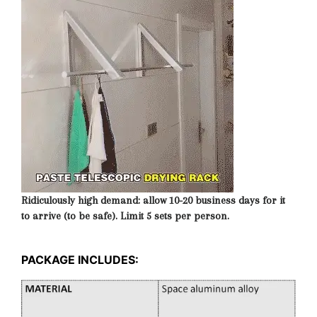
Ridiculously high demand: allow 10-20 business days for it
to arrive (to be safe). Limit 5 sets per person.
PACKAGE INCLUDES: