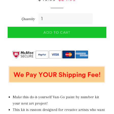
price
price
Quantity
ADD TO CART
Make this do-it-yourself Van-Go paint by number kit
your next art project!
This kit is
custom designed for creative artists who want