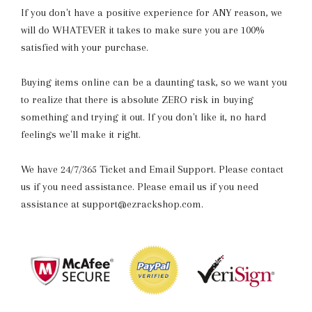
If you don't have a positive experience for ANY reason, we
will do WHATEVER it takes to make sure you are 100%
satisfied with your purchase.
Buying items online can be a daunting task, so we want you
to realize that there is absolute ZERO risk in buying
something and trying it out. If you don't like it, no hard
feelings we'll make it right.
We have 24/7/365 Ticket and Email Support. Please contact
us if you need assistance. Please email us if you need
assistance at support@ezrackshop.com.