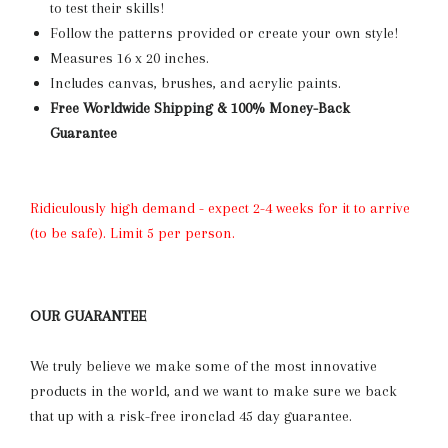
to test their skills
!
Follow the patterns provided or create your own style!
Measures 16 x 20 inches.
Includes canvas, brushes, and acrylic paints.
Free Worldwide Shipping & 100% Money-Back
Guarantee
Ridiculously high demand - expect 2-4 weeks for it to arrive
(to be safe). Limit 5 per person.
OUR GUARANTEE
We truly believe we make some of the most innovative
products in the world, and we want to make sure we back
that up with a risk-free ironclad 45 day guarantee.