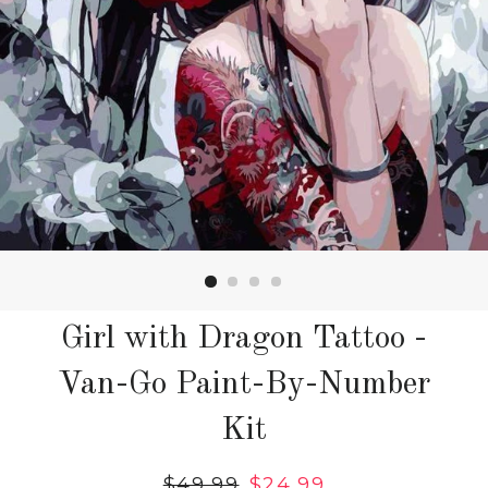
Girl with Dragon Tattoo -
Van-Go Paint-By-Number
Kit
Regular
$49.99
Sale
$24.99