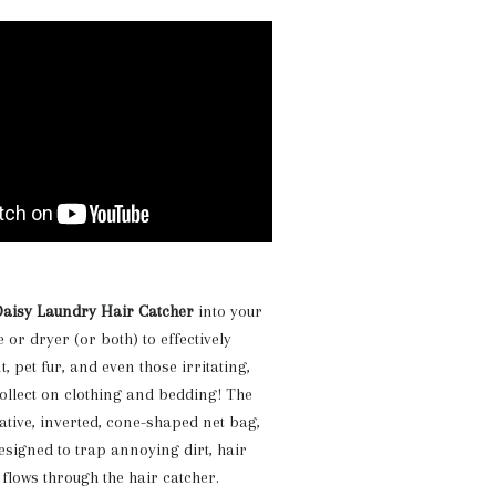
aisy Laundry Hair Catcher
into your
or dryer (or both) to effectively
t, pet fur, and even those irritating,
 collect on clothing and bedding! The
vative, inverted, cone-shaped net bag,
designed to trap annoying dirt, hair
 flows through the hair catcher.