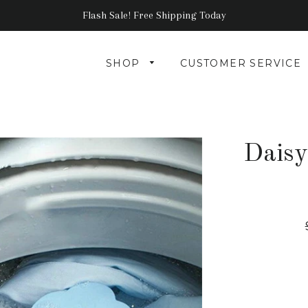
Flash Sale! Free Shipping Today
SHOP
CUSTOMER SERVICE
Daisy