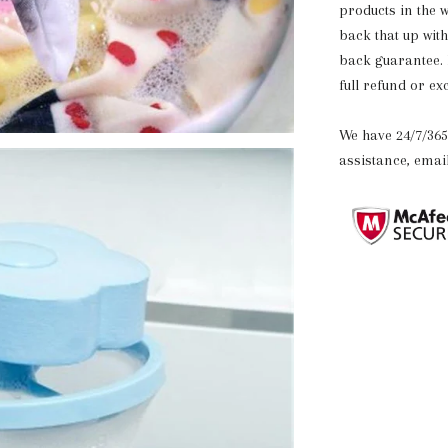
products in the 
back that up wit
back guarantee. If
full refund or e
We have 24/7/365
assistance, ema