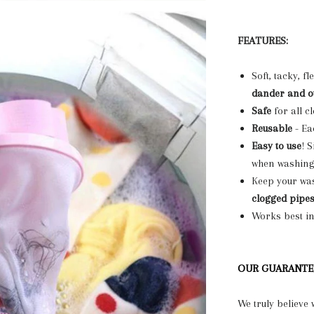
FEATURES:
Soft, tacky, f
dander and o
Safe
for all c
Reusable
- Ea
Easy to use
! 
when washing c
Keep your wa
clogged pipe
Works best i
OUR GUARANTE
We truly believe