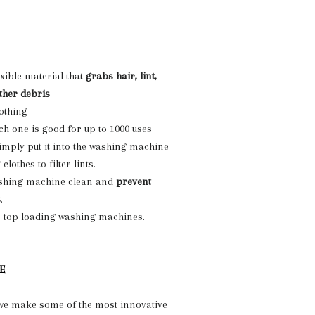
lexible material that
grabs hair, lint,
ther debris
lothing
ch one is good for up to 1000 uses
Simply put it into the washing machine
lothes to filter lints.
shing machine clean and
prevent
s
.
n top loading washing machines.
E
 we make some of the most innovative