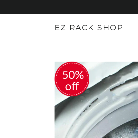
EZ RACK SHOP