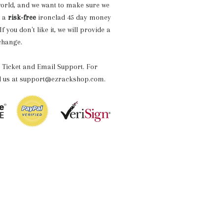
world, and we want to make sure we
h a
risk-free
ironclad 45 day money
 you don't like it, we will provide a
xchange.
 Ticket and Email Support. For
il us at support@ezrackshop.com.