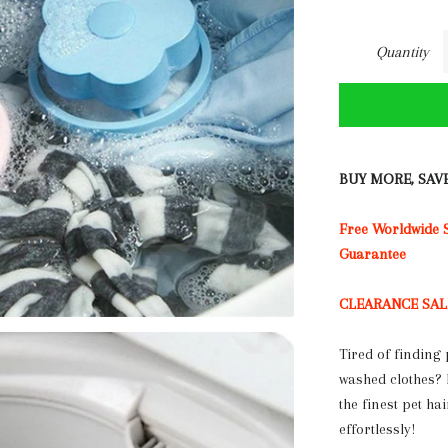
Quantity
BUY MORE, SAV
Free Worldwide
Guarantee
CLEARANCE SALE: 
Tired of finding 
washed clothes?
the finest pet ha
effortlessly!