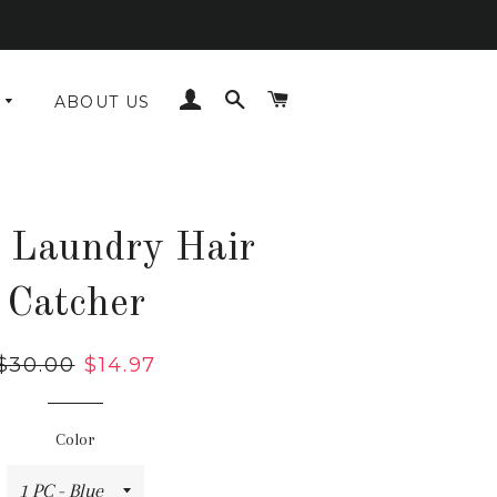
LOG IN
SEARCH
CART
ABOUT US
 Laundry Hair
Catcher
Regular
$30.00
Sale
$14.97
price
price
Color