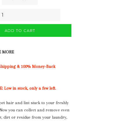
ADD TO CART
E MORE
 Shipping & 100% Money-Back
Low in stock, only a few left.
pet hair and lint stuck to your freshly
 Now you can collect and remove even
ir, dirt or residue from your laundry,