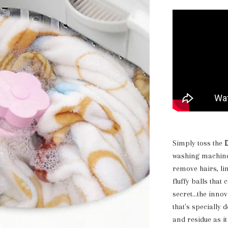
Simply toss the
D
washing machine 
remove hairs, lin
fluffy balls that
secret...the inno
that's specially 
and residue as it