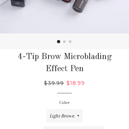
4-Tip Brow Microblading
Effect Pen
Regular
$39.99
Sale
$18.99
price
price
Color