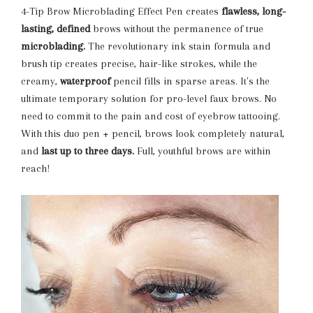
4-Tip Brow Microblading Effect Pen creates
flawless, long-
lasting, defined
brows without the permanence of true
microblading.
The revolutionary ink stain formula and
brush tip creates precise, hair-like strokes, while the
creamy,
waterproof
pencil fills in sparse areas. It's the
ultimate temporary solution for pro-level faux brows. No
need to commit to the pain and cost of eyebrow tattooing.
With this duo pen + pencil, brows look completely natural,
and
last up to three days.
Full, youthful brows are within
reach!