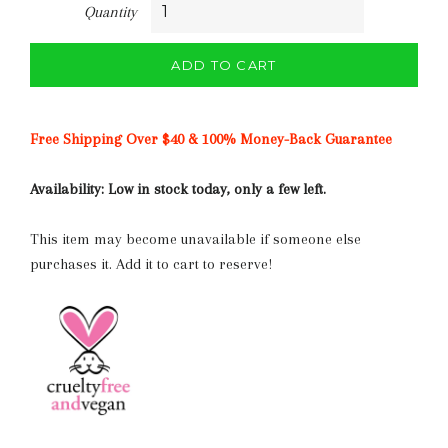
Quantity
ADD TO CART
Free Shipping Over $40 & 100% Money-Back Guarantee
Availability:
Low in stock today, only a few left.
This item may become unavailable if someone else
purchases it. Add it to cart to reserve!