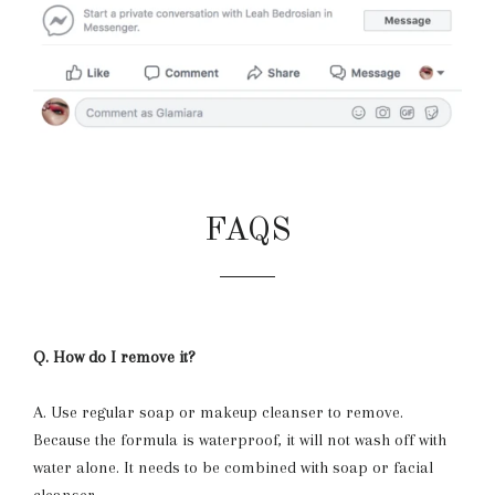
FAQS
Q. How do I remove it?
A. Use regular soap or makeup cleanser to remove.
Because the formula is waterproof, it will not wash off with
water alone. It needs to be combined with soap or facial
cleanser.