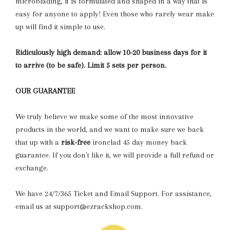
microblading, it is formulated and shaped in a way that is
easy for anyone to apply! Even those who rarely wear make
up will find it simple to use.
Ridiculously high demand: allow 10-20 business days for it
to arrive (to be safe). Limit 5 sets per person.
OUR GUARANTEE
We truly believe we make some of the most innovative
products in the world, and we want to make sure we back
that up with a
risk-free
ironclad 45 day money back
guarantee. If you don't like it, we will provide a full refund or
exchange.
We have 24/7/365 Ticket and Email Support. For assistance,
email us at support@ezrackshop.com.