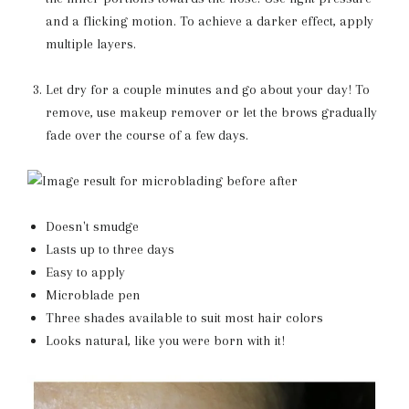
and a flicking motion. To achieve a darker effect, apply
multiple layers.
Let dry for a couple minutes and go about your day! To
remove, use makeup remover or let the brows gradually
fade over the course of a few days.
Doesn't smudge
Lasts up to three days
Easy to apply
Microblade pen
Three shades available to suit most hair colors
Looks natural, like you were born with it!