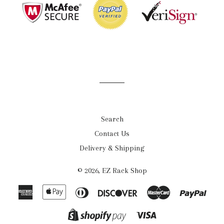
Search
Contact Us
Delivery & Shipping
© 2026,
EZ Rack Shop
American
Apple
Diners
Discover
Master
Payp
Express
Pay
Club
Visa
Shopify