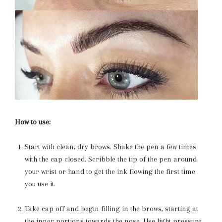
How to use:
Start with clean, dry brows. Shake the pen a few times
with the cap closed. Scribble the tip of the pen around
your wrist or hand to get the ink flowing the first time
you use it.
Take cap off and begin filling in the brows, starting at
the inner portions towards the nose. Use light pressure