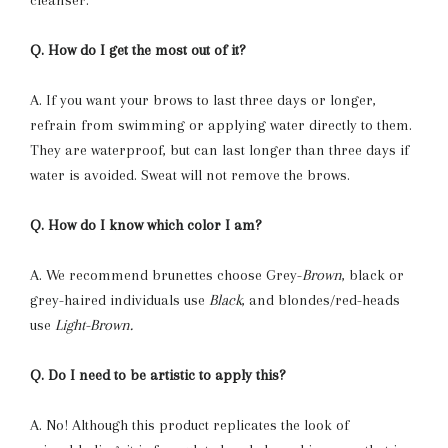
Q. How do I get the most out of it?
A. If you want your brows to last three days or longer,
refrain from swimming or applying water directly to them.
They are waterproof, but can last longer than three days if
water is avoided. Sweat will not remove the brows.
Q. How do I know which color I am?
A. We recommend brunettes choose Grey-
Brown
, black or
grey-haired individuals use
Black
, and blondes/red-heads
use
Light-Brown.
Q. Do I need to be artistic to apply this?
A. No! Although this product replicates the look of