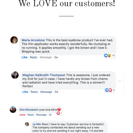
We LOVE our customers!