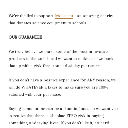
We're thrilled to support
Iridescent
- an amazing charity
that donates science equipment to schools.
OUR GUARANTEE
We truly believe we make some of the most innovative
products in the world, and we want to make sure we back
that up with a risk-free ironclad 45 day guarantee.
If you don't have a positive experience for ANY reason, we
will do WHATEVER it takes to make sure you are 100%
satisfied with your purchase.
Buying items online can be a daunting task, so we want you
to realize that there is absolute ZERO risk in buying
something and trying it out. If you don't like it, no hard