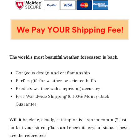
The world's most beautiful weather forecaster is back.
Gorgeous design and craftsmanship
Perfect gift for weather or science buffs
Predicts weather with surprising accuracy
Free Worldwide Shipping & 100% Money-Back
Guarantee
Will it be clear, cloudy, raining or is a storm coming? Just
look at your storm glass and check its crystal status. These
are the references: