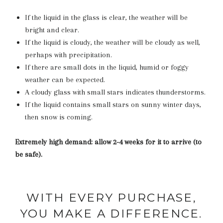
If the liquid in the glass is clear, the weather will be
bright and clear.
If the liquid is cloudy, the weather will be cloudy as well,
perhaps with precipitation.
If there are small dots in the liquid, humid or foggy
weather can be expected.
A cloudy glass with small stars indicates thunderstorms.
If the liquid contains small stars on sunny winter days,
then snow is coming.
Extremely high demand: allow 2-4 weeks for it to arrive (to
be safe).
WITH EVERY PURCHASE,
YOU MAKE A DIFFERENCE.