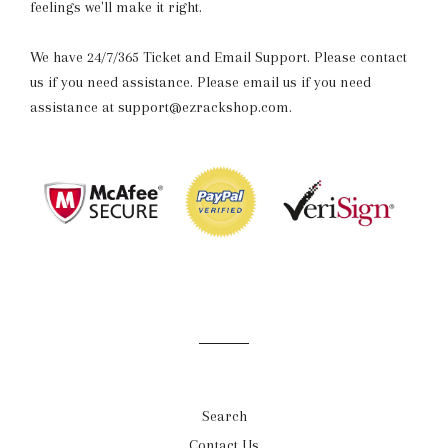
feelings we'll make it right.
We have 24/7/365 Ticket and Email Support. Please contact
us if you need assistance. Please email us if you need
assistance at support@ezrackshop.com.
Search
Contact Us