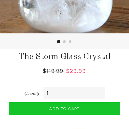
The Storm Glass Crystal
Regular
$119.99
Sale
$29.99
price
price
Quantity
ADD TO CART