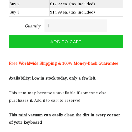
Buy 2
$17.99 ea. (tax included)
Buy 3
$14.99 ea. (tax included)
Quantity
ADD TO CART
Free Worldwide Shipping & 100% Money-Back Guarantee
Availability:
Low in stock today, only a few left.
This item may become unavailable if someone else
purchases it. Add it to cart to reserve!
This mini vacuum can easily clean the dirt in every corner
of your keyboard