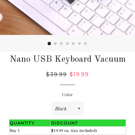
Nano USB Keyboard Vacuum
Regular
$39.99
Sale
$19.99
price
price
Color
QUANTITY
DISCOUNT
Buy 1
$19.99 ea. (tax included)