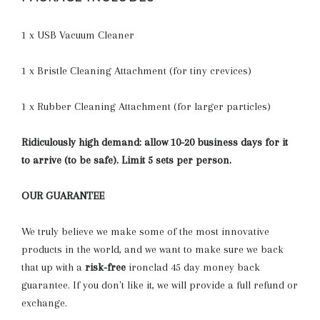
1 x USB Vacuum Cleaner
1 x Bristle Cleaning Attachment (for tiny crevices)
1 x Rubber Cleaning Attachment (for larger particles)
Ridiculously high demand: allow 10-20 business days for it
to arrive (to be safe). Limit 5 sets per person.
OUR GUARANTEE
We truly believe we make some of the most innovative
products in the world, and we want to make sure we back
that up with a
risk-free
ironclad 45 day money back
guarantee. If you don't like it, we will provide a full refund or
exchange.