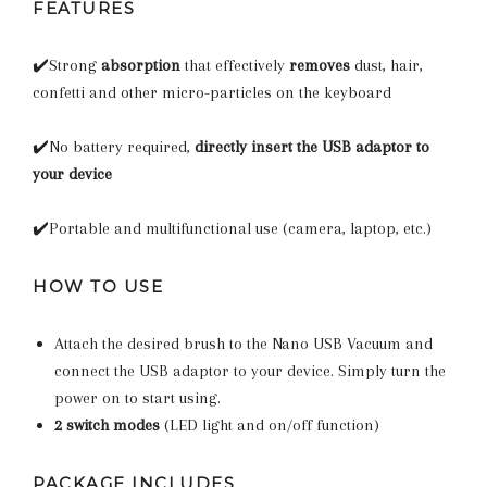
FEATURES
✔️Strong
absorption
that effectively
removes
dust, hair,
confetti and other micro-particles on the keyboard
✔️No battery required,
directly insert the USB adaptor to
your device
✔️Portable and multifunctional use (camera, laptop, etc.)
HOW TO USE
Attach the desired brush to the Nano USB Vacuum and
connect the USB adaptor to your device. Simply turn the
power on to start using.
2 switch modes
(LED light and on/off function)
PACKAGE INCLUDES