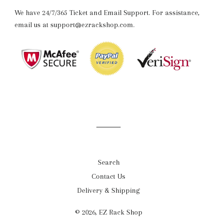
We have 24/7/365 Ticket and Email Support. For assistance,
email us at support@ezrackshop.com.
Search
Contact Us
Delivery & Shipping
© 2026,
EZ Rack Shop