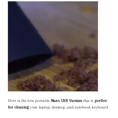
Here is the new portable
Nano
USB Vacuum
that is
perfect
for cleaning
your laptop, desktop, and notebook keyboard