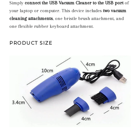
Simply
connect the USB Vacuum Cleaner to the USB port
of
your laptop or computer. This device includes
two vacuum
cleaning attachments
, one bristle brush attachment, and
one flexible rubber keyboard attachment.
PRODUCT SIZE